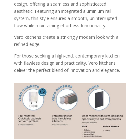
design, offering a seamless and sophisticated
aesthetic. Featuring an integrated aluminium rail
system, this style ensures a smooth, uninterrupted
flow while maintaining effortless functionality.
Vero kitchens create a strikingly modern look with a
refined edge.
For those seeking a high-end, contemporary kitchen
with flawless design and practicality, Vero kitchens
deliver the perfect blend of innovation and elegance.