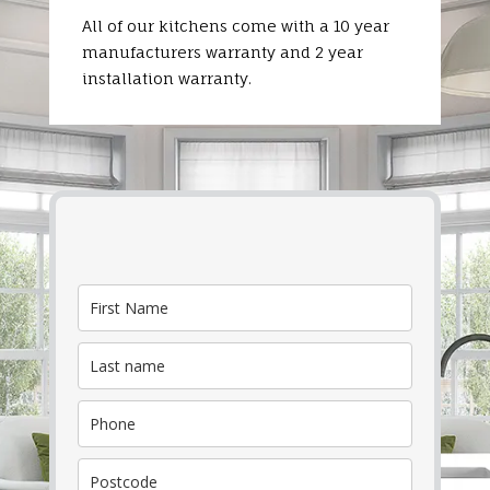
All of our kitchens come with a 10 year
manufacturers warranty and 2 year
installation warranty.