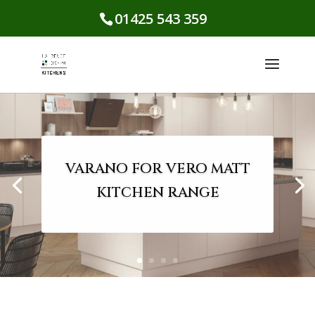
01425 543 359
VARANO FOR VERO MATT
KITCHEN RANGE