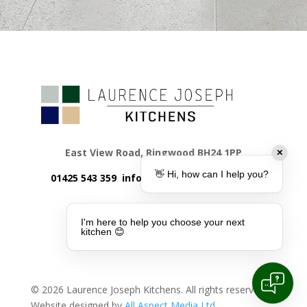
East View Road, Ringwood BH24 1PP
✕
👋 Hi, how can I help you?
01425 543 359
info@laurencejoseph.co.uk
I'm here to help you choose your next
kitchen 😊
©
2026
Laurence Joseph Kitchens. All rights reserved.
Website designed by
All Aspect Media Ltd