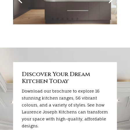
Discover Your Dream
Kitchen Today
Download our brochure to explore 16
stunning kitchen ranges, 56 vibrant
colours, and a variety of styles. See how
Laurence Joseph Kitchens can transform
your space with high-quality, affordable
designs.