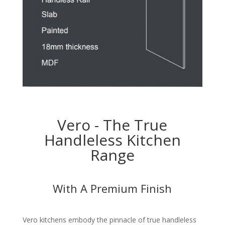
Vero - The True
Handleless Kitchen
Range
With A Premium Finish
Vero kitchens embody the pinnacle of true handleless