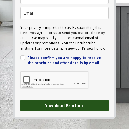
Your privacy is important to us. By submitting this
form, you agree for us to send you our brochure by
email. We may send you an occasional email of
updates or promotions. You can unsubscribe
anytime. For more details, review our
Privacy Policy.
Please confirm you are happy to receive
the brochure and offer details by email.
Download Brochure