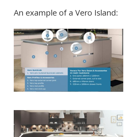
An example of a Vero Island: