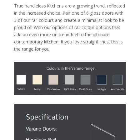
True handleless kitchens are a growing trend, reflected
in the increased choice. Pair one of 6 gloss doors with
3 of our rail colours and create a minimalist look to be
proud of. With our options of rail colour options that
add an even more on trend feel to the ultimate
contemporary kitchen. If you love straight lines, this is
the range for you.