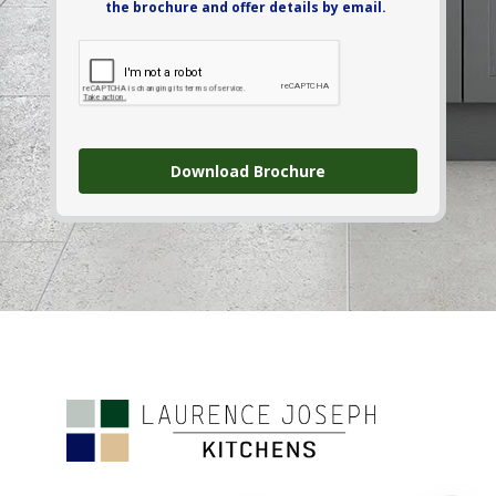
the brochure and offer details by email.
Download Brochure