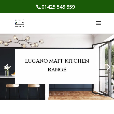
01425 543 359
LUGANO MATT KITCHEN
RANGE