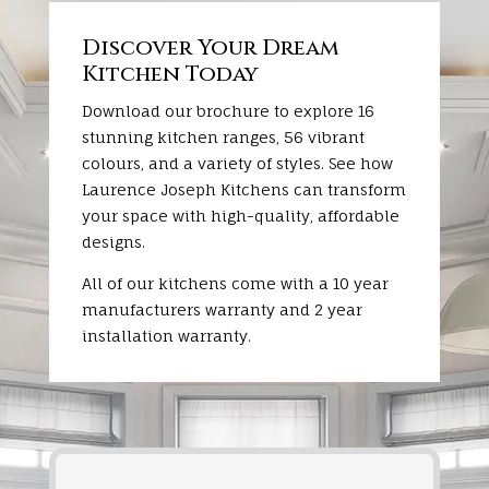
Discover Your Dream
Kitchen Today
Download our brochure to explore 16
stunning kitchen ranges, 56 vibrant
colours, and a variety of styles. See how
Laurence Joseph Kitchens can transform
your space with high-quality, affordable
designs.
All of our kitchens come with a 10 year
manufacturers warranty and 2 year
installation warranty.