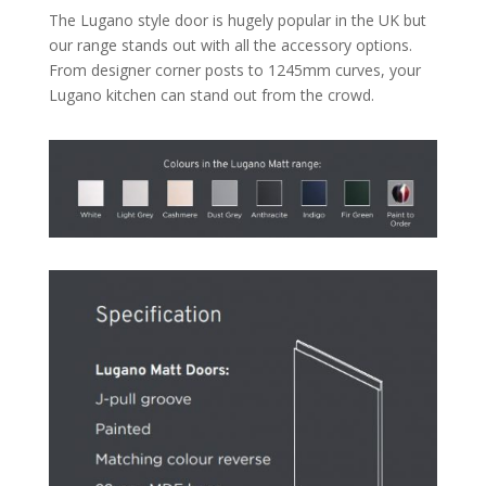
The Lugano style door is hugely popular in the UK but
our range stands out with all the accessory options.
From designer corner posts to 1245mm curves, your
Lugano kitchen can stand out from the crowd.