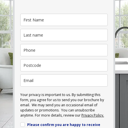
Your privacy is important to us. By submitting this
form, you agree for us to send you our brochure by
email. We may send you an occasional email of
updates or promotions. You can unsubscribe
anytime. For more details, review our
Privacy Policy.
Please confirm you are happy to receive